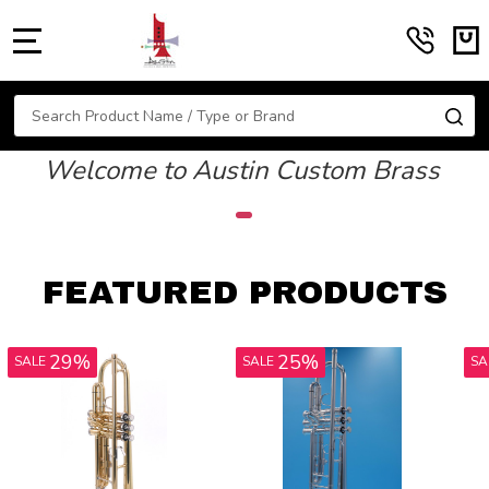
MENU
Search
SE
Welcome to Austin Custom Brass
FEATURED PRODUCTS
17%
13%
SALE
SALE