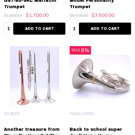
GST-Bb-SRL Mariachi
Model Personality
Trumpet
Trumpet
$1,700.00
$3,500.00
$1,904.00
$5,618.00
Quantity:
Quantity:
ADD TO CART
ADD TO CART
8%
SALE
SCHILKE
HANS HOYER
Another treasure from
Back to school super