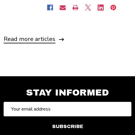
Read more articles
STAY INFORMED
Email
Address
SUBSCRIBE