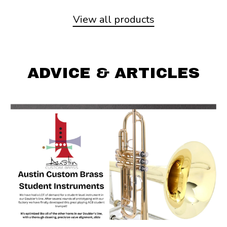
View all products
ADVICE & ARTICLES