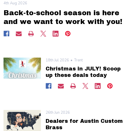
4th Aug 2026
Back-to-school season is here
and we want to work with you!
18th Jul 2026
Trent
Christmas in JULY! Scoop
up these deals today
26th Jun 2026
Dealers for Austin Custom
Brass