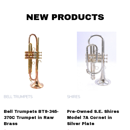
NEW PRODUCTS
BELL TRUMPETS
SHIRES
Bell Trumpets BT9-345-
Pre-Owned S.E. Shires
370C Trumpet in Raw
Model 7A Cornet in
Brass
Silver Plate