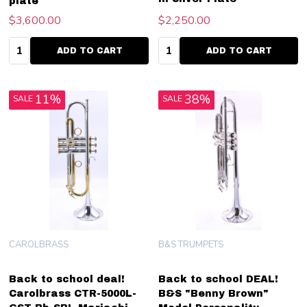
plate
$3,600.00
$2,250.00
Quantity:
Quantity:
ADD TO CART
ADD TO CART
11%
38%
SALE
SALE
CAROLBRASS
B&S TRUMPETS
Back to school deal!
Back to school DEAL!
Carolbrass CTR-5000L-
B&S "Benny Brown"