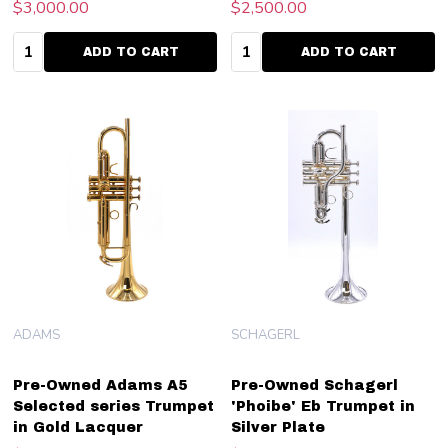
$3,000.00
$2,500.00
Quantity:
Quantity:
ADD TO CART
ADD TO CART
ADAMS
SCHAGERL
Pre-Owned Adams A5
Pre-Owned Schagerl
Selected series Trumpet
'Phoibe' Eb Trumpet in
in Gold Lacquer
Silver Plate