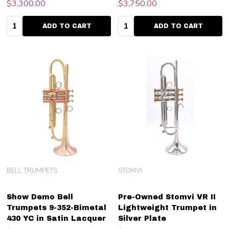
$3,300.00
$3,750.00
Quantity:
Quantity:
ADD TO CART
ADD TO CART
BELL TRUMPETS
STOMVI
Show Demo Bell
Pre-Owned Stomvi VR II
Trumpets 9-352-Bimetal
Lightweight Trumpet in
430 YC in Satin Lacquer
Silver Plate