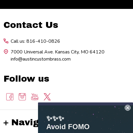
Footer
Contact Us
Start
Call us: 816-410-0826
7000 Universal Ave. Kansas City, MO 64120
info@austincustombrass.com
Follow us
✨✨✨
Navigate
Avoid FOMO