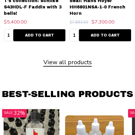
T’s collection: Schilke
deal! Hans Hoyer
S43HDL-F Faddis with 3
HH6801NSA-1-0 French
bells!
Horn
$5,400.00
$7,300.00
$7,893.00
Quantity:
Quantity:
ADD TO CART
ADD TO CART
View all products
BEST-SELLING PRODUCTS
33%
SALE