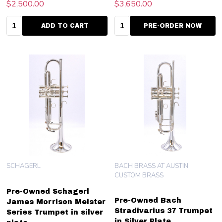
$2,500.00
$3,650.00
Quantity:
Quantity:
ADD TO CART
PRE-ORDER NOW
SCHAGERL
BACH BRASS AT AUSTIN
CUSTOM BRASS
Pre-Owned Schagerl
Pre-Owned Bach
James Morrison Meister
Stradivarius 37 Trumpet
Series Trumpet in silver
in Silver Plate