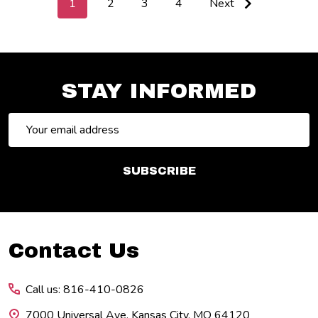
1
2
3
4
Next
STAY INFORMED
Email
Address
SUBSCRIBE
Footer
Contact Us
Start
Call us: 816-410-0826
7000 Universal Ave. Kansas City, MO 64120