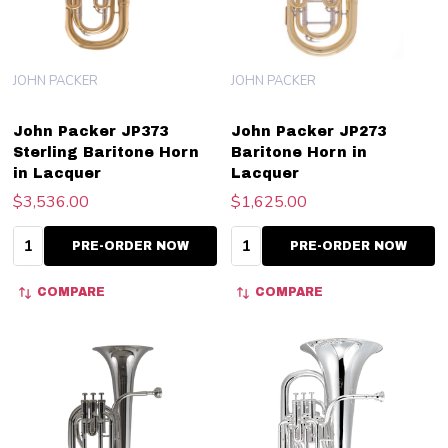
JOHN PACKER
JOHN PACKER
John Packer JP373
John Packer JP273
Sterling Baritone Horn
Baritone Horn in
in Lacquer
Lacquer
$3,536.00
$1,625.00
Quantity:
Quantity:
PRE-ORDER NOW
PRE-ORDER NOW
COMPARE
COMPARE