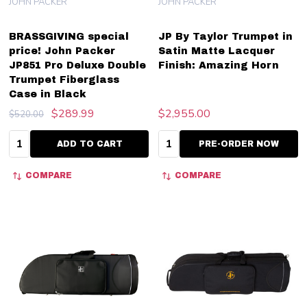
JOHN PACKER
JOHN PACKER
BRASSGIVING special
JP By Taylor Trumpet in
price! John Packer
Satin Matte Lacquer
JP851 Pro Deluxe Double
Finish: Amazing Horn
Trumpet Fiberglass
Case in Black
$289.99
$2,955.00
$520.00
Quantity:
Quantity:
ADD TO CART
PRE-ORDER NOW
COMPARE
COMPARE