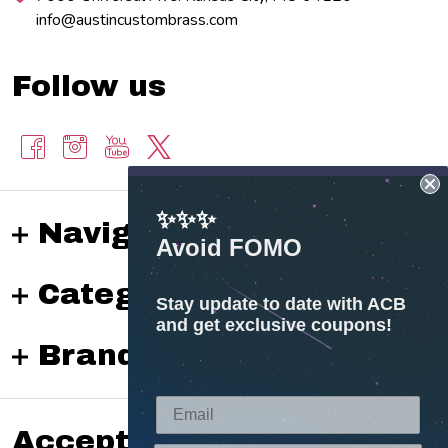
info@austincustombrass.com
Follow us
✨✨✨
Navigate
Avoid FOMO
Categories
Stay update to date with ACB
and get exclusive coupons!
Brands
Accepted payments