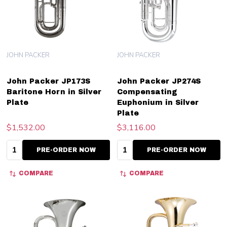
JOHN PACKER
JOHN PACKER
John Packer JP173S
John Packer JP274S
Baritone Horn in Silver
Compensating
Plate
Euphonium in Silver
Plate
$1,532.00
$3,116.00
Quantity:
Quantity:
PRE-ORDER NOW
PRE-ORDER NOW
COMPARE
COMPARE