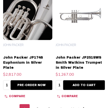
JOHN PACKER
JOHN PACKER
John Packer JP174S
John Packer JP251SWS
Euphonium in Silver
Smith Watkins Trumpet
Plate
in Silver Plate
$2,817.00
$1,267.00
Quantity:
Quantity:
PRE-ORDER NOW
ADD TO CART
COMPARE
COMPARE