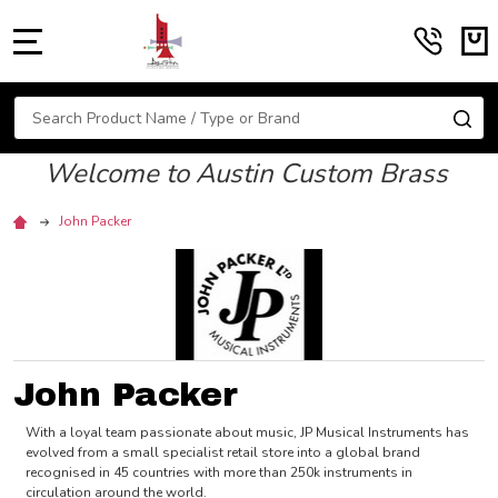
MENU
Search
SE
Welcome to Austin Custom Brass
John Packer
John Packer
With a loyal team passionate about music, JP Musical Instruments has
evolved from a small specialist retail store into a global brand
recognised in 45 countries with more than 250k instruments in
circulation around the world.