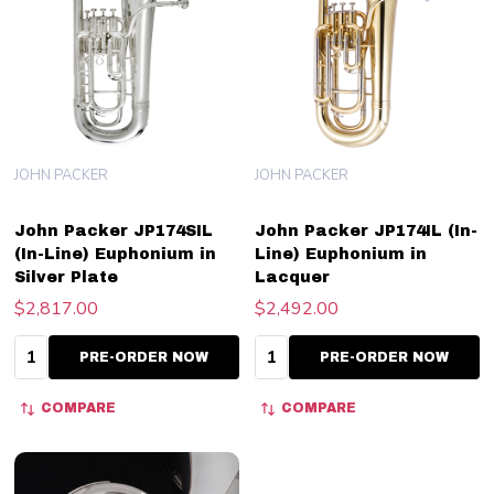
JOHN PACKER
JOHN PACKER
John Packer JP174SIL
John Packer JP174IL (In-
(In-Line) Euphonium in
Line) Euphonium in
Silver Plate
Lacquer
$2,817.00
$2,492.00
Quantity:
Quantity:
PRE-ORDER NOW
PRE-ORDER NOW
COMPARE
COMPARE