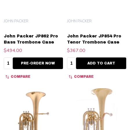
JOHN PACKER
JOHN PACKER
John Packer JP862 Pro
John Packer JP854 Pro
Bass Trombone Case
Tenor Trombone Case
$494.00
$367.00
Quantity:
Quantity:
PRE-ORDER NOW
ADD TO CART
COMPARE
COMPARE