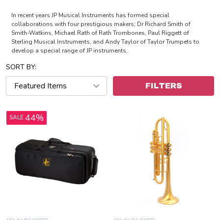
In recent years JP Musical Instruments has formed special
collaborations with four prestigious makers; Dr Richard Smith of
Smith-Watkins, Michael Rath of Rath Trombones, Paul Riggett of
Sterling Musical Instruments, and Andy Taylor of Taylor Trumpets to
develop a special range of JP instruments.
SORT BY:
FILTERS
44%
SALE