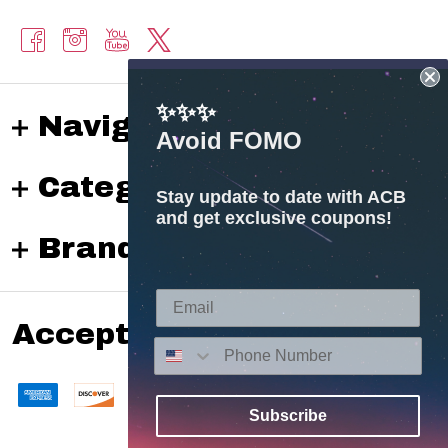
✨✨✨
Navigate
Avoid FOMO
Categories
Stay update to date with ACB
and get exclusive coupons!
Brands
Accepted payments
Subscribe