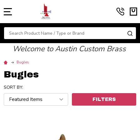
MENU
Search
SE
Welcome to Austin Custom Brass
Bugles
Bugles
SORT BY:
FILTERS