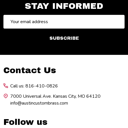
STAY INFORMED
Email
Address
SUBSCRIBE
Footer
Contact Us
Start
Call us: 816-410-0826
7000 Universal Ave. Kansas City, MO 64120
info@austincustombrass.com
Follow us