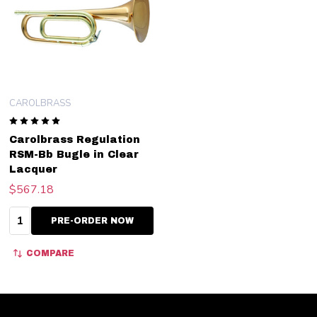
CAROLBRASS
Carolbrass Regulation
RSM-Bb Bugle in Clear
Lacquer
$567.18
Quantity:
PRE-ORDER NOW
COMPARE