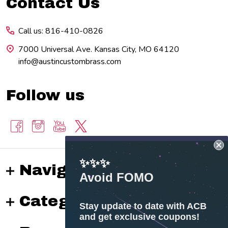
Footer
Contact Us
Start
Call us: 816-410-0826
7000 Universal Ave. Kansas City, MO 64120
info@austincustombrass.com
Follow us
✨✨✨
Navigate
Avoid FOMO
Categories
Stay update to date with ACB
and get exclusive coupons!