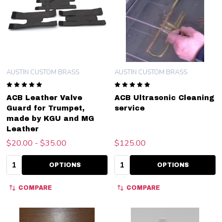
AUSTIN CUSTOM BRASS
AUSTIN CUSTOM BRASS
ACB Leather Valve
ACB Ultrasonic Cleaning
Guard for Trumpet,
service
made by KGU and MG
Leather
$20.00 - $35.00
$125.00
Quantity:
Quantity:
OPTIONS
OPTIONS
COMPARE
COMPARE