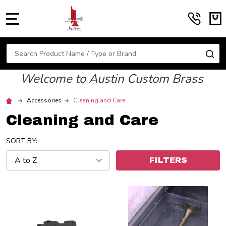
MENU
Search
SE
Welcome to Austin Custom Brass
Accessories
Cleaning and Care
Cleaning and Care
SORT BY:
FILTERS