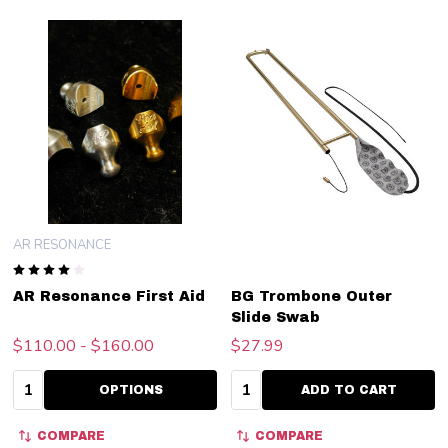
AR RESONANCE
AR Resonance First Aid
BG Trombone Outer
Slide Swab
$110.00 - $160.00
$27.99
Quantity:
Quantity:
OPTIONS
ADD TO CART
COMPARE
COMPARE