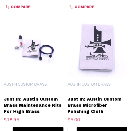
COMPARE
COMPARE
AUSTIN CUSTOM BRASS
AUSTIN CUSTOM BRASS
Just In! Austin Custom
Just In! Austin Custom
Brass Maintenance Kits
Brass Microfiber
For High Brass
Polishing Cloth
$18.95
$5.00
Quantity:
Quantity: