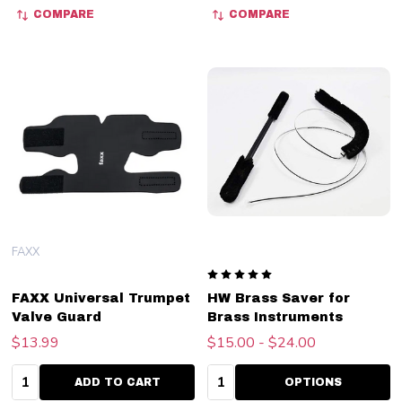
COMPARE
COMPARE
FAXX
FAXX Universal Trumpet
HW Brass Saver for
Valve Guard
Brass Instruments
$13.99
$15.00 - $24.00
Quantity:
Quantity:
ADD TO CART
OPTIONS