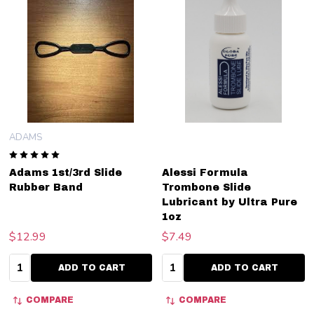
ADAMS
Adams 1st/3rd Slide
Alessi Formula
Rubber Band
Trombone Slide
Lubricant by Ultra Pure
1oz
$12.99
$7.49
Quantity:
Quantity:
ADD TO CART
ADD TO CART
COMPARE
COMPARE