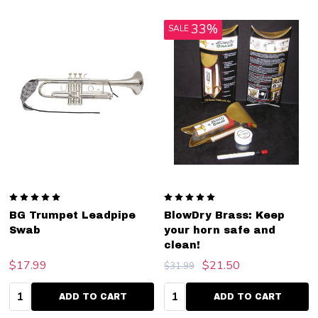
33%
SALE
BG Trumpet Leadpipe
BlowDry Brass: Keep
Swab
your horn safe and
clean!
$17.99
$21.50
$31.99
Quantity:
Quantity:
ADD TO CART
ADD TO CART