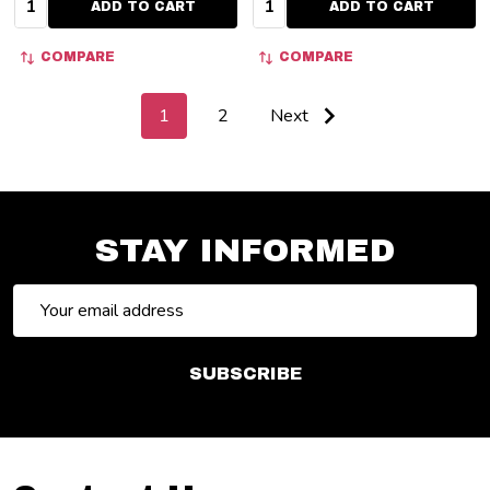
ADD TO CART
ADD TO CART
COMPARE
COMPARE
1
2
Next
STAY INFORMED
Email
Address
SUBSCRIBE