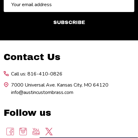
Email
Address
SUBSCRIBE
Footer
Contact Us
Start
Call us: 816-410-0826
7000 Universal Ave. Kansas City, MO 64120
info@austincustombrass.com
Follow us