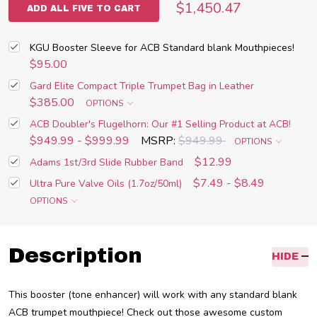
$1,450.47
ADD ALL FIVE TO CART
KGU Booster Sleeve for ACB Standard blank Mouthpieces!
$95.00
Gard Elite Compact Triple Trumpet Bag in Leather
$385.00
OPTIONS
ACB Doubler's Flugelhorn: Our #1 Selling Product at ACB!
$949.99 - $999.99
MSRP:
$949.99
OPTIONS
$12.99
Adams 1st/3rd Slide Rubber Band
$7.49 - $8.49
Ultra Pure Valve Oils (1.7oz/50ml)
OPTIONS
Description
HIDE
This booster (tone enhancer) will work with any standard blank
ACB trumpet mouthpiece! Check out those awesome custom