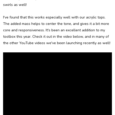
swirls as well!
I've found that this works especially well with our acrylic tops.
The added mass helps to center the tone, and gives it a bit more
core and responsiveness. It's been an excellent addition to my
toolbox this year. Check it out in the video below, and in many of
the other YouTube videos we've been launching recently as well!