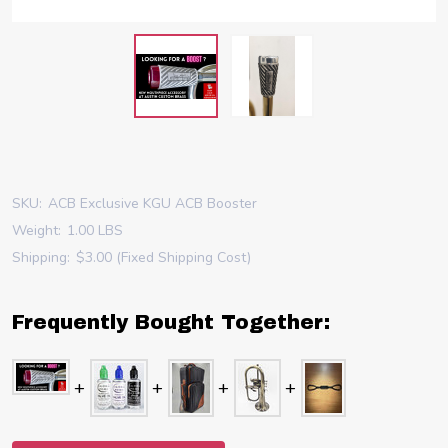
SKU:
ACB Exclusive KGU ACB Booster
Weight:
1.00 LBS
Shipping:
$3.00 (Fixed Shipping Cost)
Frequently Bought Together: