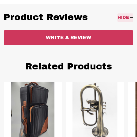
Product Reviews
HIDE
WRITE A REVIEW
Related Products