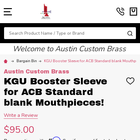
MENU
Search
SE
Welcome to Austin Custom Brass
Bargain Bin
KGU Booster Sleeve for ACB Standard blank Mouthpie
Austin Custom Brass
KGU Booster Sleeve
ADD
TO
for ACB Standard
WIS
LIST
blank Mouthpieces!
Write a Review
$95.00
Affirm