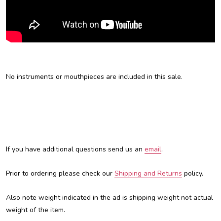
No instruments or mouthpieces are included in this sale.
If you have additional questions send us an
email
.
Prior to ordering please check our
Shipping and Returns
policy.
Also note weight indicated in the ad is shipping weight not actual
weight of the item.