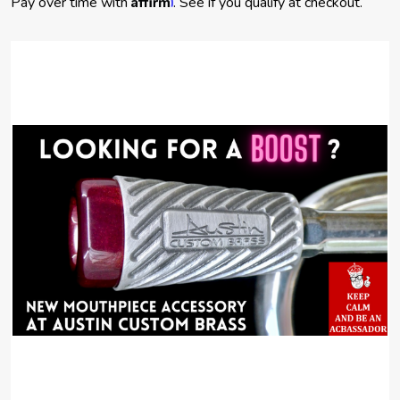
Pay over time with
. See if you qualify at checkout.