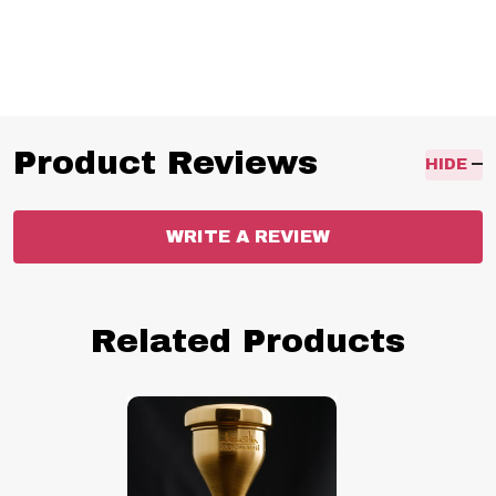
Warburton 11, Warburton 12, Warburton 13, Warburton 14,
Warburton 15, Helleberg 7B, Helleberg S, Schilke 62, Schilke 66,
Schilke 67, Schilke 69C4,
Product Reviews
HIDE
WRITE A REVIEW
Related Products