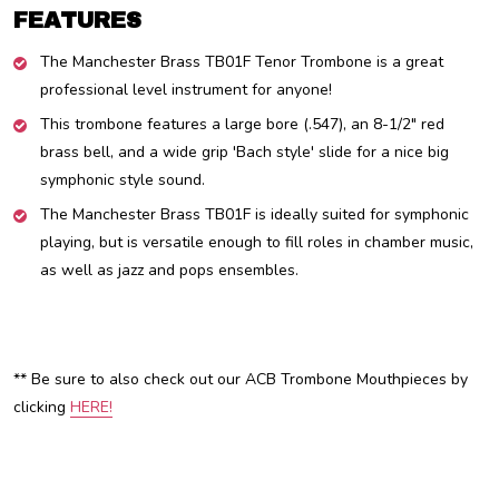
FEATURES
The Manchester Brass TB01F Tenor Trombone is a great
professional level instrument for anyone!
This trombone features a large bore (.547), an 8-1/2" red
brass bell, and a wide grip 'Bach style' slide for a nice big
symphonic style sound.
The Manchester Brass TB01F is ideally suited for symphonic
playing, but is versatile enough to fill roles in chamber music,
as well as jazz and pops ensembles.
** Be sure to also check out our ACB Trombone Mouthpieces by
clicking
HERE!