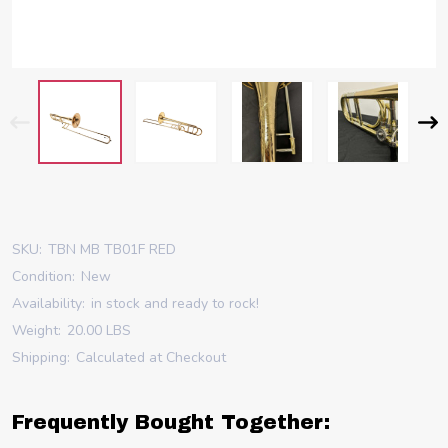
SKU:
TBN MB TB01F RED
Condition:
New
Availability:
in stock and ready to rock!
Weight:
20.00 LBS
Shipping:
Calculated at Checkout
Frequently Bought Together: