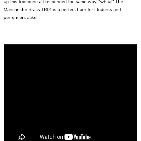
up this trombone all responded the same way: "whoa!" The
Manchester Brass TB01 is a perfect horn for students and
performers alike!