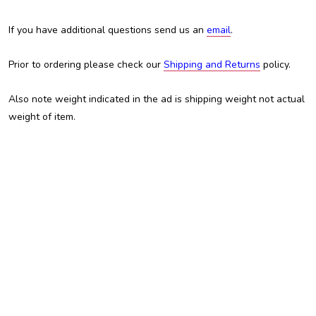
If you have additional questions send us an
email
.
Prior to ordering please check our
Shipping and Returns
policy.
Also note weight indicated in the ad is shipping weight not actual
weight of item.
Austin Custom Brass, ACB, Trent Austin, For Sale, Chris White,
Custom Brass Shop, Custom Trumpet, Trombone, Tuba, Baritone,
Euphonium, Flugelhorn, Kansas City, KCMO, Adams, Adams
trombone, Manchester Brass, Schagerl, JP Rath, Jupiter, Yamaha,
Brasspire, Edwards, Getzen, King, Martin, Holton, Besson,
Miraphone, Eastman, Amati, Olds, Conn, best trombone, cheap
trombone, professional trombone, intermediate trombone,
inexpensive trombone, BAC, B.A.C., Shires, student trombone,
valve trombone, slide trombone, Bb trombone, B-flat trombone,
alto trombone, bass trombone, double trigger, trigger trombone, F