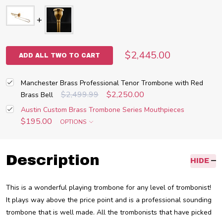
$2,445.00
ADD ALL TWO TO CART
Manchester Brass Professional Tenor Trombone with Red
$2,499.99
$2,250.00
Brass Bell
Austin Custom Brass Trombone Series Mouthpieces
$195.00
OPTIONS
Description
HIDE
This is a wonderful playing trombone for any level of trombonist!
It plays way above the price point and is a professional sounding
trombone that is well made. All the trombonists that have picked