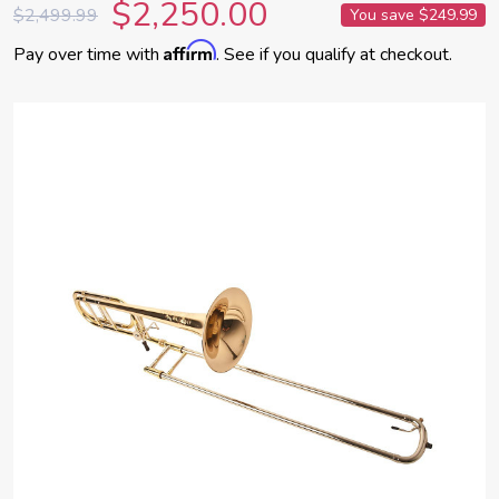
$2,250.00
$2,499.99
You save
$249.99
Affirm
Pay over time with
. See if you qualify at checkout.