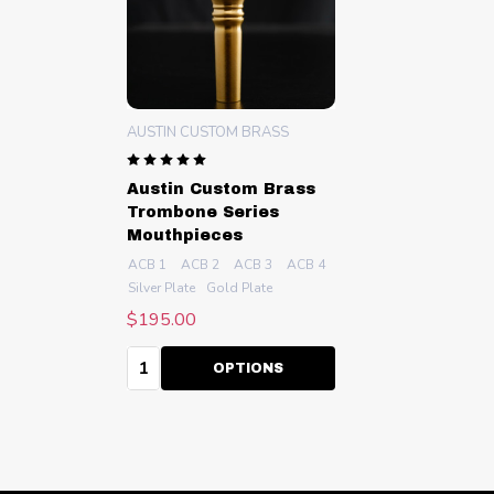
AUSTIN CUSTOM BRASS
Austin Custom Brass
Trombone Series
Mouthpieces
ACB 1
ACB 2
ACB 3
ACB 4
ACB 4.5
+ More
Silver Plate
Gold Plate
$195.00
Quantity:
OPTIONS