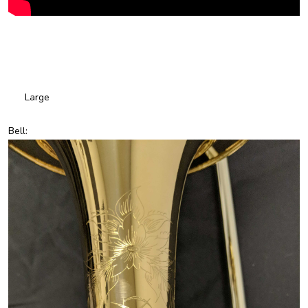
Large
Bell: