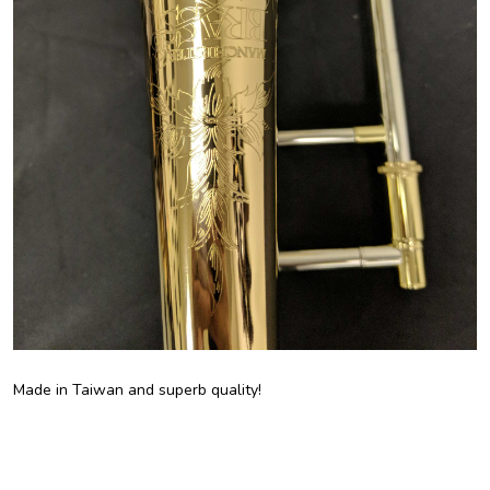
Made in Taiwan and superb quality!