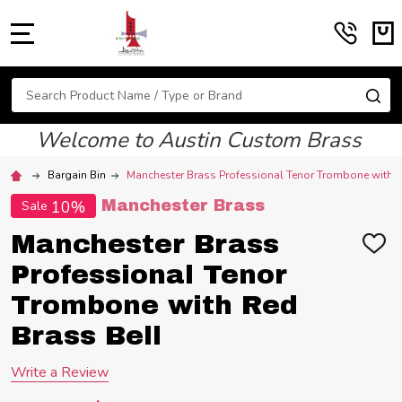
MENU
Search
SE
Welcome to Austin Custom Brass
Bargain Bin
Manchester Brass Professional Tenor Trombone with R
10%
Manchester Brass
Sale
Manchester Brass
ADD
TO
Professional Tenor
WIS
LIST
Trombone with Red
Brass Bell
Write a Review