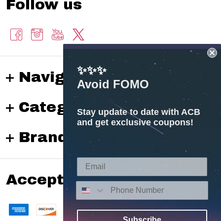
Follow us
✨✨✨
Navigate
Avoid FOMO
Categories
Stay update to date with ACB
and get exclusive coupons!
Brands
Accepted payments
Subscribe