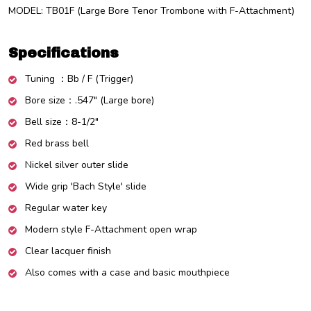
MODEL: TB01F (Large Bore Tenor Trombone with F-Attachment)
Specifications
Tuning
：
Bb / F (Trigger)
Bore size
：.547"
(Large bore)
Bell size
：8-1/2"
Red
brass bell
Nickel silver outer slide
Wide grip 'Bach Style' slide
Regular water key
Modern style F-Attachment open wrap
Clear lacquer finish
Also comes with a case and basic mouthpiece