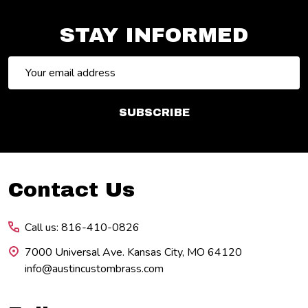
STAY INFORMED
Email
Address
SUBSCRIBE
Footer
Contact Us
Start
Call us: 816-410-0826
7000 Universal Ave. Kansas City, MO 64120
info@austincustombrass.com