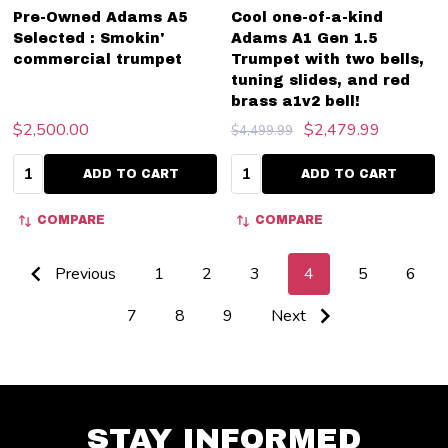
Pre-Owned Adams A5
Cool one-of-a-kind
Selected : Smokin'
Adams A1 Gen 1.5
commercial trumpet
Trumpet with two bells,
tuning slides, and red
brass a1v2 bell!
$2,500.00
$2,479.99
$4,499.99
Quantity:
Quantity:
ADD TO CART
ADD TO CART
COMPARE
COMPARE
Previous
1
2
3
4
5
6
7
8
9
Next
STAY INFORMED