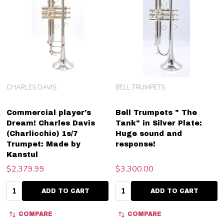
CHARLES DAVIS
BELL TRUMPETS
Commercial player’s
Bell Trumpets " The
Dream! Charles Davis
Tank" in Silver Plate:
(Charlicchio) 1s/7
Huge sound and
Trumpet: Made by
response!
Kanstul
$2,379.99
$3,300.00
Quantity:
Quantity:
ADD TO CART
ADD TO CART
COMPARE
COMPARE