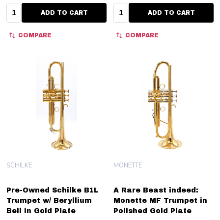
Quantity:
Quantity:
ADD TO CART
ADD TO CART
COMPARE
COMPARE
SCHILKE
MONETTE
Pre-Owned Schilke B1L
A Rare Beast indeed:
Trumpet w/ Beryllium
Monette MF Trumpet in
Bell in Gold Plate
Polished Gold Plate