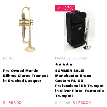
37%
SALE
BÖHME
MANCHESTER BRASS
Pre-Owned Martin
SUMMER SALE!
Böhme Clarus Trumpet
Manchester Brass
in Brushed Lacquer
Custom RL-GB
Professional Bb Trumpet
in Silver Plate. Fantastic
Trumpet!
$4,995.00
$1,250.00
$1,999.99