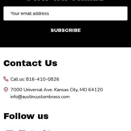
Email
Address
SUBSCRIBE
Footer
Contact Us
Start
Call us: 816-410-0826
7000 Universal Ave. Kansas City, MO 64120
info@austincustombrass.com
Follow us