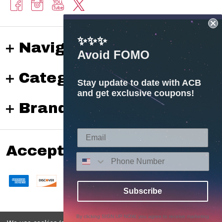
✨✨✨
Navigate
Avoid FOMO
Categories
Stay update to date with ACB
and get exclusive coupons!
Brands
Accepted payments
Subscribe
By clicking SIGN UP NOW, you agree to receive marketing