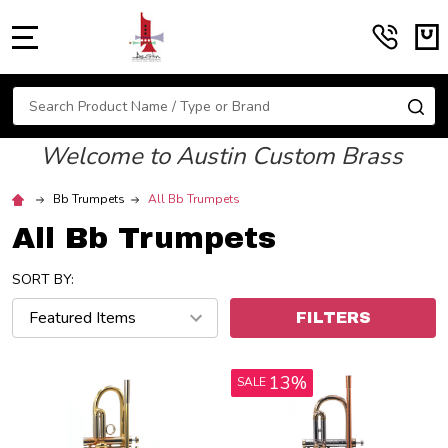
MENU
Search
SE
Welcome to Austin Custom Brass
Bb Trumpets
All Bb Trumpets
All Bb Trumpets
SORT BY:
FILTERS
13%
SALE