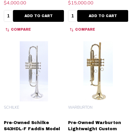
$4,000.00
$15,000.00
Quantity:
Quantity:
ADD TO CART
ADD TO CART
COMPARE
COMPARE
SCHILKE
WARBURTON
Pre-Owned Schilke
Pre-Owned Warburton
S43HDL-F Faddis Model
Lightweight Custom