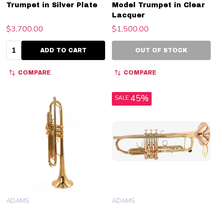
Trumpet in Silver Plate
Model Trumpet in Clear
Lacquer
$3,700.00
$1,500.00
Quantity:
ADD TO CART
OUT OF STOCK
COMPARE
COMPARE
45%
SALE
ADAMS
ADAMS