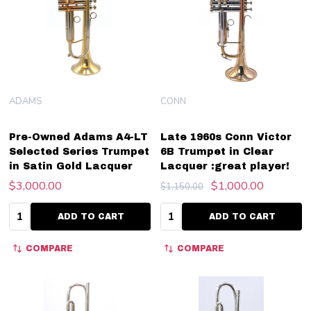
ADAMS
CONN
Pre-Owned Adams A4-LT
Late 1960s Conn Victor
Selected Series Trumpet
6B Trumpet in Clear
in Satin Gold Lacquer
Lacquer :great player!
$3,000.00
$1,000.00
$1,150.00
Quantity:
Quantity:
ADD TO CART
ADD TO CART
COMPARE
COMPARE